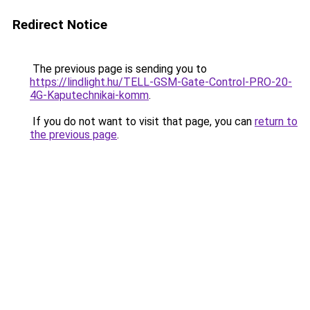
Redirect Notice
The previous page is sending you to
https://lindlight.hu/TELL-GSM-Gate-Control-PRO-20-
4G-Kaputechnikai-komm
.
If you do not want to visit that page, you can
return to
the previous page
.