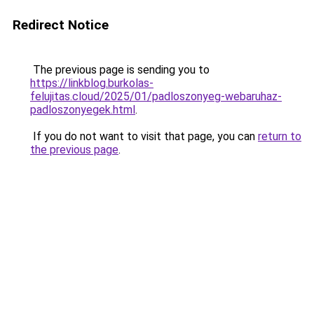
Redirect Notice
The previous page is sending you to
https://linkblog.burkolas-
felujitas.cloud/2025/01/padloszonyeg-webaruhaz-
padloszonyegek.html
.
If you do not want to visit that page, you can
return to
the previous page
.