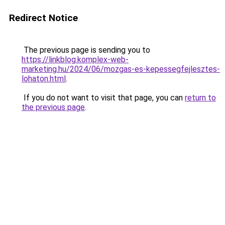
Redirect Notice
The previous page is sending you to
https://linkblog.komplex-web-
marketing.hu/2024/06/mozgas-es-kepessegfejlesztes-
lohaton.html
.
If you do not want to visit that page, you can
return to
the previous page
.