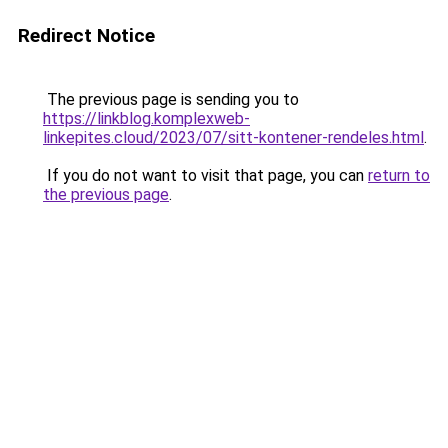
Redirect Notice
The previous page is sending you to
https://linkblog.komplexweb-
linkepites.cloud/2023/07/sitt-kontener-rendeles.html
.
If you do not want to visit that page, you can
return to
the previous page
.