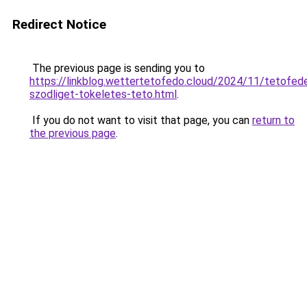
Redirect Notice
The previous page is sending you to
https://linkblog.wettertetofedo.cloud/2024/11/tetofed
szodliget-tokeletes-teto.html
.
If you do not want to visit that page, you can
return to
the previous page
.