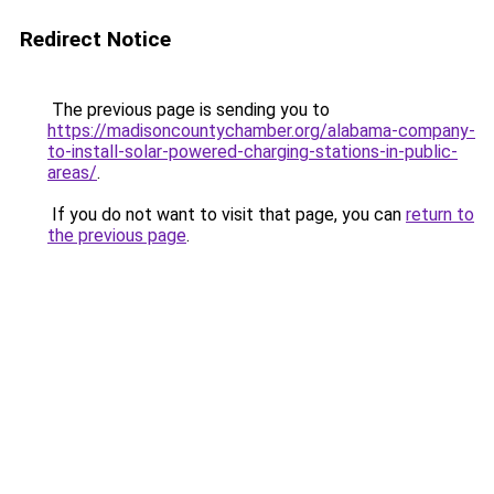
Redirect Notice
The previous page is sending you to
https://madisoncountychamber.org/alabama-company-
to-install-solar-powered-charging-stations-in-public-
areas/
.
If you do not want to visit that page, you can
return to
the previous page
.