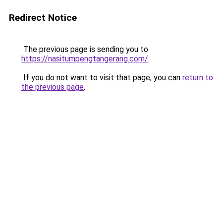
Redirect Notice
The previous page is sending you to
https://nasitumpengtangerang.com/
.
If you do not want to visit that page, you can
return to
the previous page
.