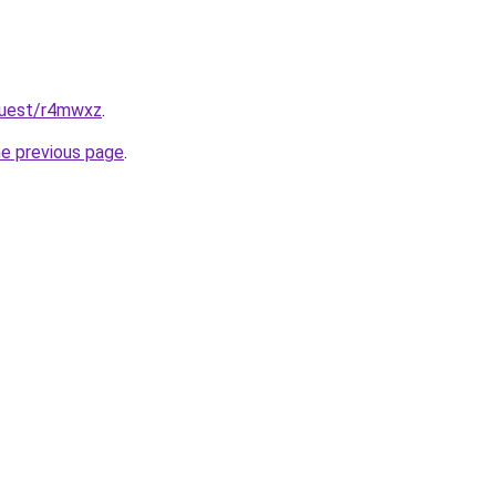
quest/r4mwxz
.
he previous page
.