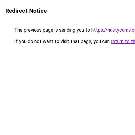
Redirect Notice
The previous page is sending you to
https://nastycams.
If you do not want to visit that page, you can
return to t