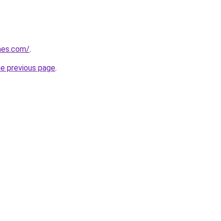
mes.com/
.
he previous page
.