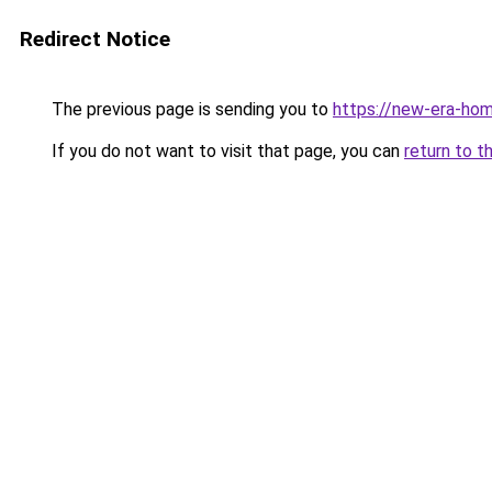
Redirect Notice
The previous page is sending you to
https://new-era-ho
If you do not want to visit that page, you can
return to t