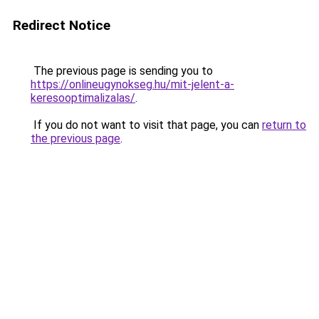
Redirect Notice
The previous page is sending you to
https://onlineugynokseg.hu/mit-jelent-a-
keresooptimalizalas/
.
If you do not want to visit that page, you can
return to
the previous page
.