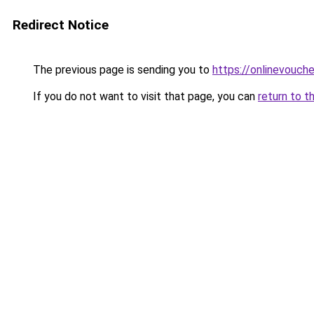
Redirect Notice
The previous page is sending you to
https://onlinevouch
If you do not want to visit that page, you can
return to t