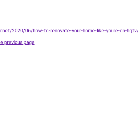
er.net/2020/06/how-to-renovate-your-home-like-youre-on-hgtv
he previous page
.