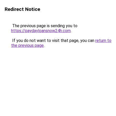
Redirect Notice
The previous page is sending you to
https://paydayloansnow24h.com
.
If you do not want to visit that page, you can
return to
the previous page
.