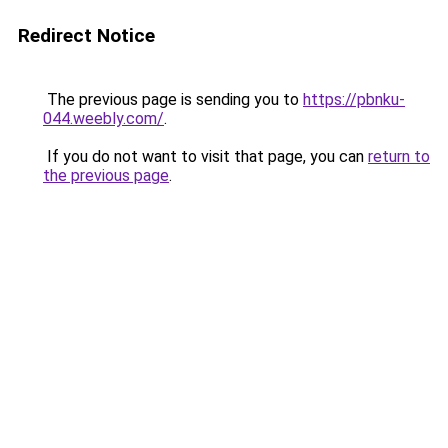
Redirect Notice
The previous page is sending you to
https://pbnku-
044.weebly.com/
.
If you do not want to visit that page, you can
return to
the previous page
.