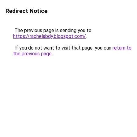
Redirect Notice
The previous page is sending you to
https://rachelabdy.blogspot.com/
.
If you do not want to visit that page, you can
return to
the previous page
.