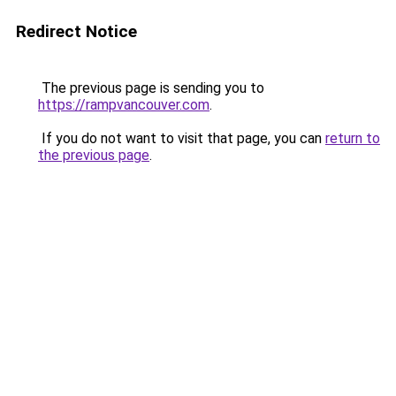
Redirect Notice
The previous page is sending you to
https://rampvancouver.com
.
If you do not want to visit that page, you can
return to
the previous page
.