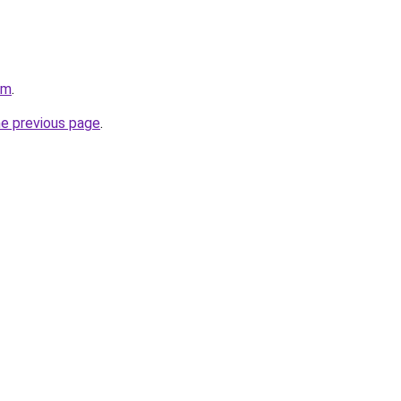
om
.
he previous page
.