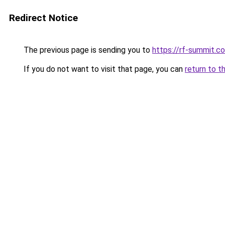
Redirect Notice
The previous page is sending you to
https://rf-summit.c
If you do not want to visit that page, you can
return to t