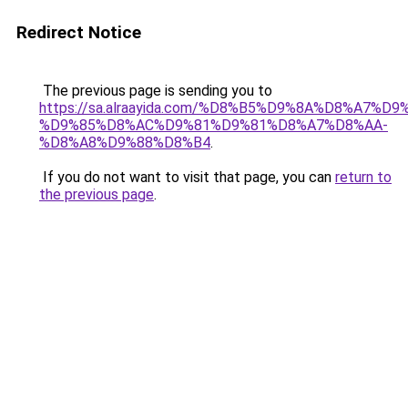
Redirect Notice
The previous page is sending you to
https://sa.alraayida.com/%D8%B5%D9%8A%D8%A7%D
%D9%85%D8%AC%D9%81%D9%81%D8%A7%D8%AA-
%D8%A8%D9%88%D8%B4
.
If you do not want to visit that page, you can
return to
the previous page
.