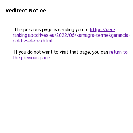
Redirect Notice
The previous page is sending you to
https://seo-
ranking.abcdrives.eu/2022/06/kamagra-termekgarancia-
gold-zsele-es.html
.
If you do not want to visit that page, you can
return to
the previous page
.