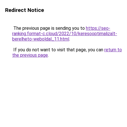
Redirect Notice
The previous page is sending you to
https://seo-
ranking.format-c.cloud/2022/10/keresooptimalizalt-
berelheto-weboldal_11.html
.
If you do not want to visit that page, you can
return to
the previous page
.