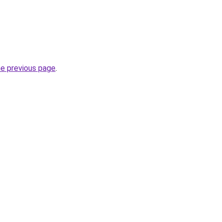
he previous page
.