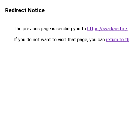
Redirect Notice
The previous page is sending you to
https://svarkaed.ru/
.
If you do not want to visit that page, you can
return to t