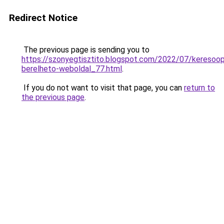
Redirect Notice
The previous page is sending you to
https://szonyegtisztito.blogspot.com/2022/07/keresoopt
berelheto-weboldal_77.html
.
If you do not want to visit that page, you can
return to
the previous page
.