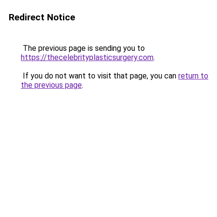
Redirect Notice
The previous page is sending you to
https://thecelebrityplasticsurgery.com
.
If you do not want to visit that page, you can
return to
the previous page
.