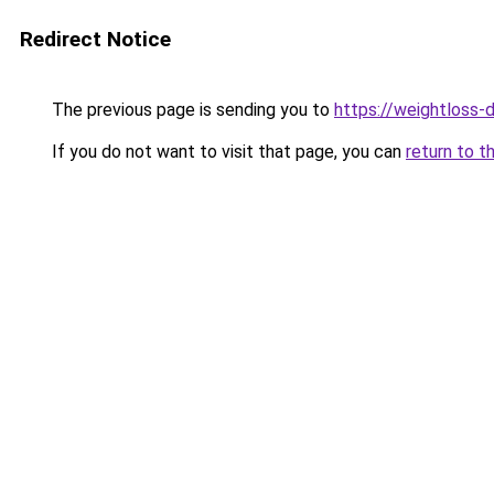
Redirect Notice
The previous page is sending you to
https://weightloss-d
If you do not want to visit that page, you can
return to t