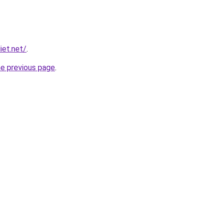
iet.net/
.
he previous page
.