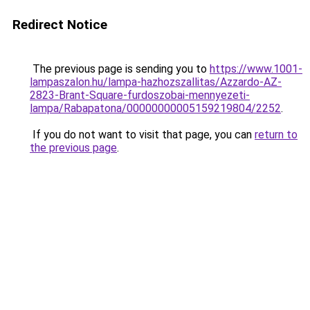
Redirect Notice
The previous page is sending you to
https://www.1001-
lampaszalon.hu/lampa-hazhozszallitas/Azzardo-AZ-
2823-Brant-Square-furdoszobai-mennyezeti-
lampa/Rabapatona/00000000005159219804/2252
.
If you do not want to visit that page, you can
return to
the previous page
.