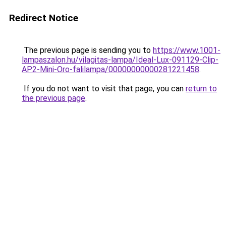
Redirect Notice
The previous page is sending you to
https://www.1001-
lampaszalon.hu/vilagitas-lampa/Ideal-Lux-091129-Clip-
AP2-Mini-Oro-falilampa/00000000000281221458
.
If you do not want to visit that page, you can
return to
the previous page
.