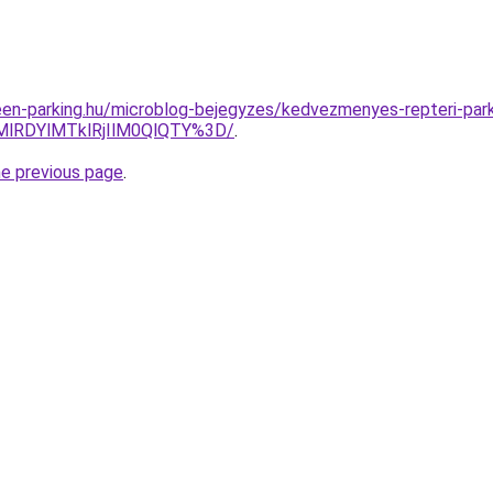
en-parking.hu/microblog-bejegyzes/kedvezmenyes-repteri-par
MlRDYlMTklRjIlM0QlQTY%3D/
.
he previous page
.