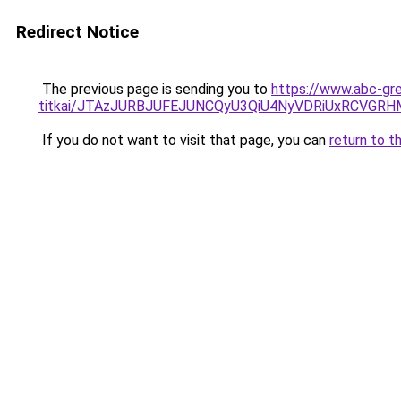
Redirect Notice
The previous page is sending you to
https://www.abc-gre
titkai/JTAzJURBJUFEJUNCQyU3QiU4NyVDRiUxRCVGRH
If you do not want to visit that page, you can
return to t