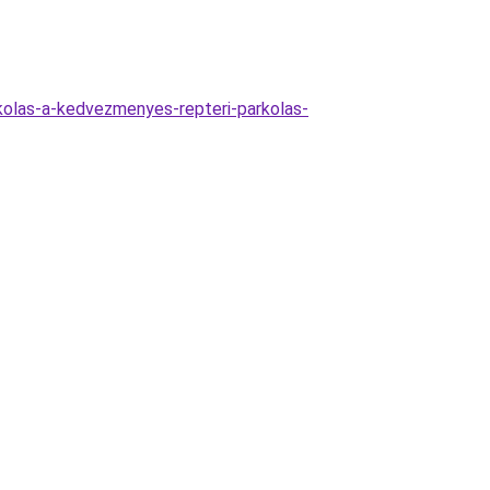
kolas-a-kedvezmenyes-repteri-parkolas-