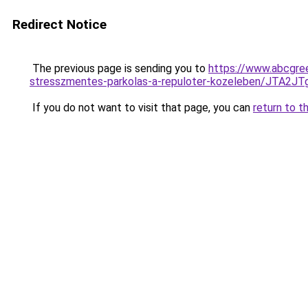
Redirect Notice
The previous page is sending you to
https://www.abcgree
stresszmentes-parkolas-a-repuloter-kozeleben/JT
If you do not want to visit that page, you can
return to t