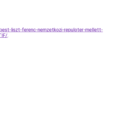
est-liszt-ferenc-nemzetkozi-repuloter-mellett-
lF/
.