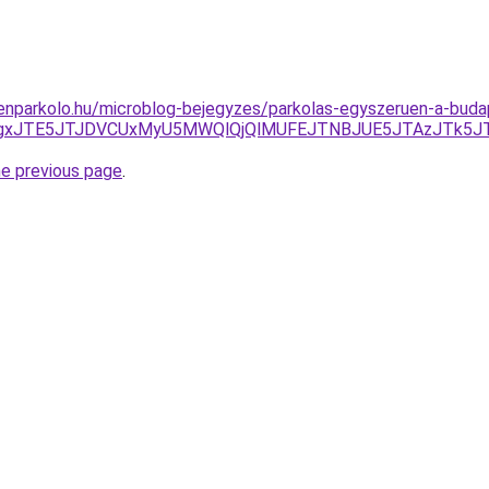
nparkolo.hu/microblog-bejegyzes/parkolas-egyszeruen-a-budap
A2JTgxJTE5JTJDVCUxMyU5MWQlQjQlMUFEJTNBJUE5JTAzJTk5JT
he previous page
.