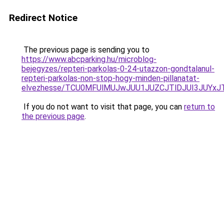
Redirect Notice
The previous page is sending you to
https://www.abcparking.hu/microblog-
bejegyzes/repteri-parkolas-0-24-utazzon-gondtalanul-
repteri-parkolas-non-stop-hogy-minden-pillanatat-
elvezhesse/TCU0MFUlMUJwJUU1JUZCJTlDJUI3JUYxJ
If you do not want to visit that page, you can
return to
the previous page
.