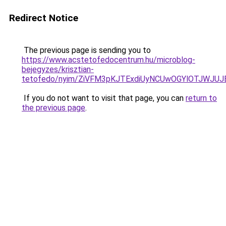
Redirect Notice
The previous page is sending you to
https://www.acstetofedocentrum.hu/microblog-
bejegyzes/krisztian-
tetofedo/nyim/ZiVFM3pKJTExdiUyNCUwOGYlOTJWJUJ
If you do not want to visit that page, you can
return to
the previous page
.