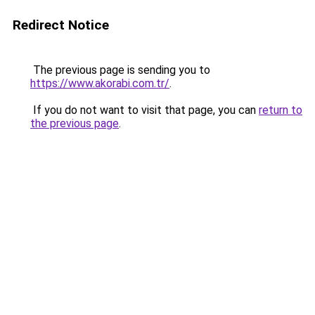
Redirect Notice
The previous page is sending you to
https://www.akorabi.com.tr/
.
If you do not want to visit that page, you can
return to
the previous page
.