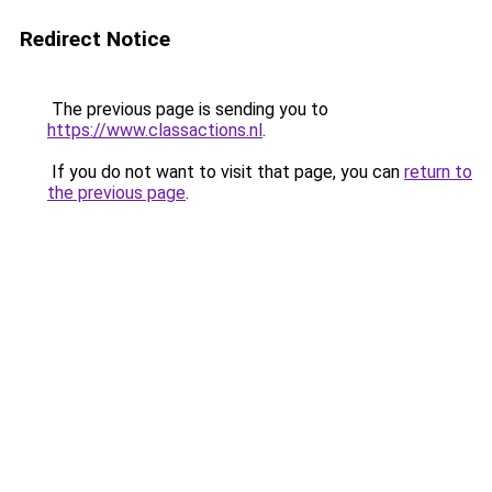
Redirect Notice
The previous page is sending you to
https://www.classactions.nl
.
If you do not want to visit that page, you can
return to
the previous page
.