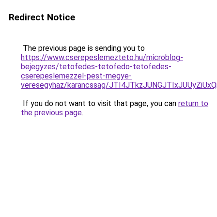
Redirect Notice
The previous page is sending you to
https://www.cserepeslemezteto.hu/microblog-
bejegyzes/tetofedes-tetofedo-tetofedes-
cserepeslemezzel-pest-megye-
veresegyhaz/karancssag/JTI4JTkzJUNGJTIxJUUyZi
If you do not want to visit that page, you can
return to
the previous page
.