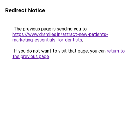
Redirect Notice
The previous page is sending you to
https://www.drsmiles.in/attract-new-patients-
marketing-essentials-for-dentists
.
If you do not want to visit that page, you can
return to
the previous page
.