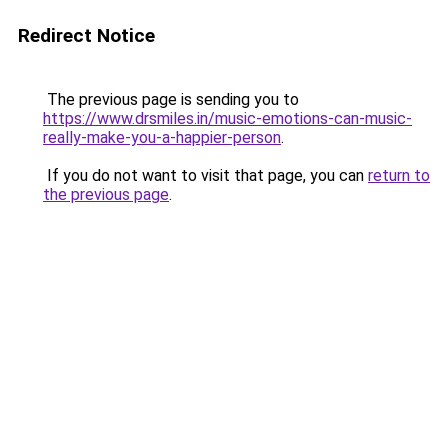
Redirect Notice
The previous page is sending you to
https://www.drsmiles.in/music-emotions-can-music-
really-make-you-a-happier-person
.
If you do not want to visit that page, you can
return to
the previous page
.