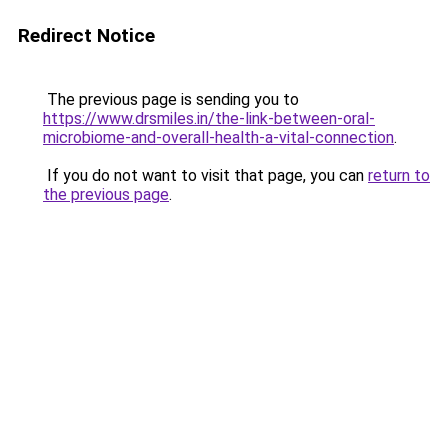
Redirect Notice
The previous page is sending you to
https://www.drsmiles.in/the-link-between-oral-
microbiome-and-overall-health-a-vital-connection
.
If you do not want to visit that page, you can
return to
the previous page
.