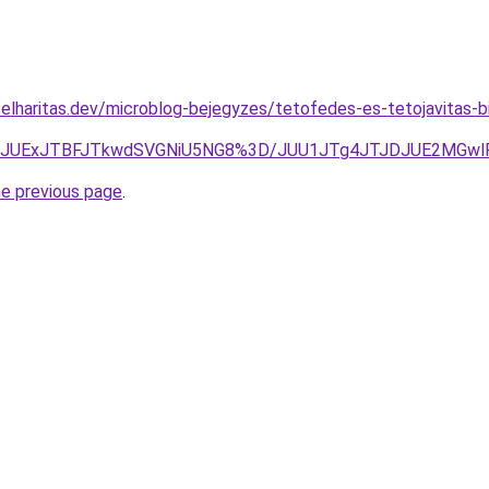
elharitas.dev/microblog-bejegyzes/tetofedes-es-tetojavitas-b
jE0JUExJTBFJTkwdSVGNiU5NG8%3D/JUU1JTg4JTJDJUE2MGwl
he previous page
.