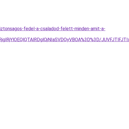
iztonsagos-fedel-a-csaladod-felett-minden-amit-a-
RjglRjYlOEQlQTAlRDglQjNIaSVDQyVBOA%3D%3D/JUVFJTlFJ