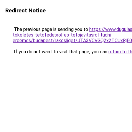
Redirect Notice
The previous page is sending you to
https://www.dugulas
tokeletes-tetofedesrol-es-tetojavitasrol-tudni-
erdemes/budapest/rakosliget/JTA3VCVGQ2x2TCUxR
If you do not want to visit that page, you can
return to t