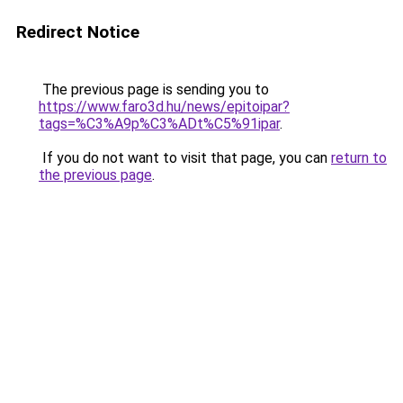
Redirect Notice
The previous page is sending you to
https://www.faro3d.hu/news/epitoipar?
tags=%C3%A9p%C3%ADt%C5%91ipar
.
If you do not want to visit that page, you can
return to
the previous page
.