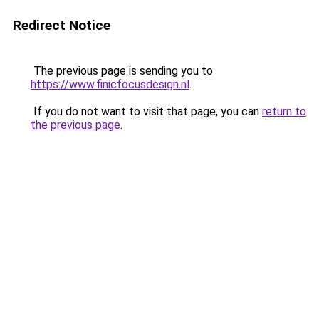
Redirect Notice
The previous page is sending you to
https://www.finicfocusdesign.nl
.
If you do not want to visit that page, you can
return to
the previous page
.