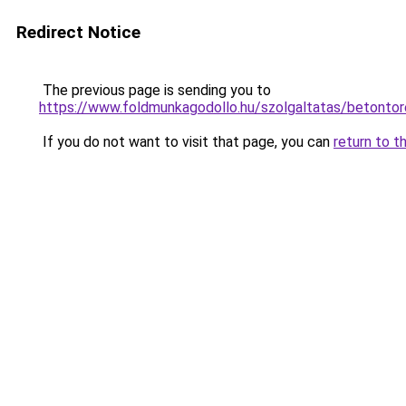
Redirect Notice
The previous page is sending you to
https://www.foldmunkagodollo.hu/szolgaltatas/b
If you do not want to visit that page, you can
return to t