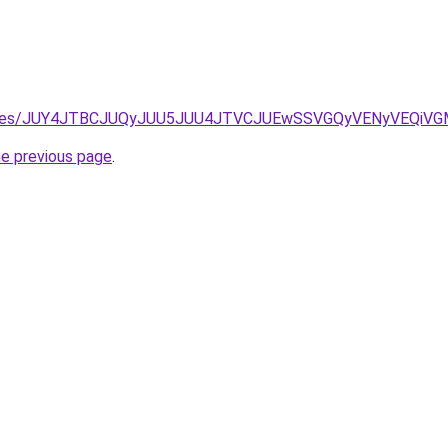
etontores/JUY4JTBCJUQyJUU5JUU4JTVCJUEwSSVGQyVENyVEQ
he previous page
.