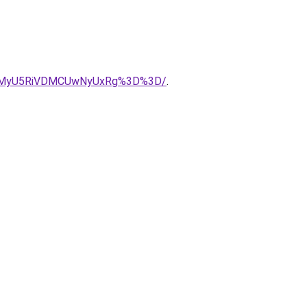
iVGMyU5RiVDMCUwNyUxRg%3D%3D/
.