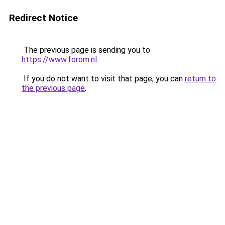
Redirect Notice
The previous page is sending you to
https://www.forom.nl
.
If you do not want to visit that page, you can
return to
the previous page
.