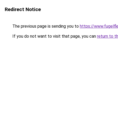
Redirect Notice
The previous page is sending you to
https://www.fugelfle
If you do not want to visit that page, you can
return to t