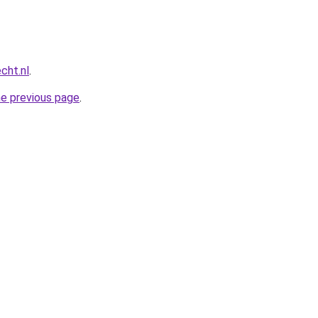
cht.nl
.
he previous page
.