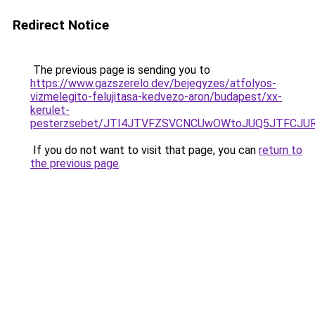
Redirect Notice
The previous page is sending you to
https://www.gazszerelo.dev/bejegyzes/atfolyos-
vizmelegito-felujitasa-kedvezo-aron/budapest/xx-
kerulet-
pesterzsebet/JTI4JTVFZSVCNCUwOWtoJUQ5JTFCJU
If you do not want to visit that page, you can
return to
the previous page
.