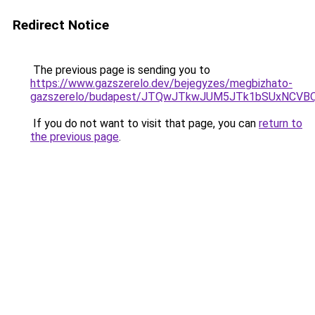
Redirect Notice
The previous page is sending you to
https://www.gazszerelo.dev/bejegyzes/megbizhato-
gazszerelo/budapest/JTQwJTkwJUM5JTk1bSUxNCVB
If you do not want to visit that page, you can
return to
the previous page
.