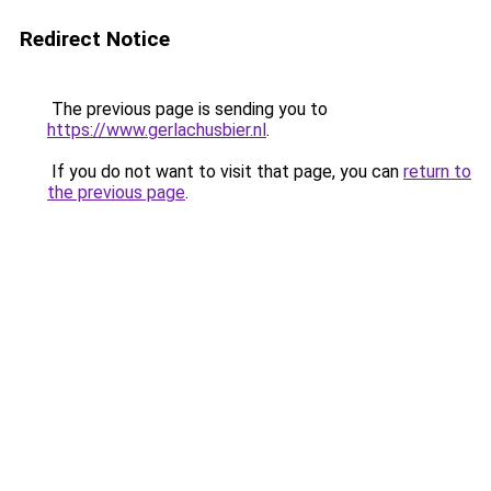
Redirect Notice
The previous page is sending you to
https://www.gerlachusbier.nl
.
If you do not want to visit that page, you can
return to
the previous page
.