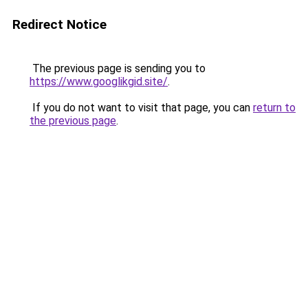
Redirect Notice
The previous page is sending you to
https://www.googlikgid.site/
.
If you do not want to visit that page, you can
return to
the previous page
.