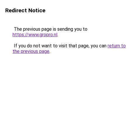
Redirect Notice
The previous page is sending you to
https://www.gropro.nl
.
If you do not want to visit that page, you can
return to
the previous page
.