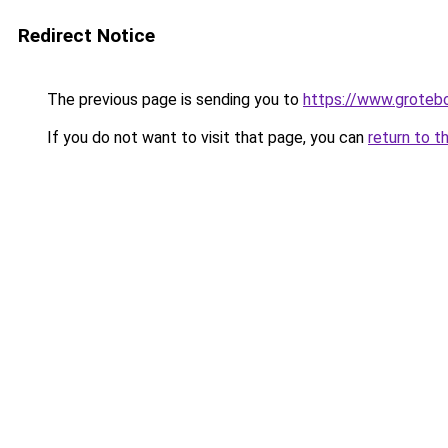
Redirect Notice
The previous page is sending you to
https://www.groteb
If you do not want to visit that page, you can
return to t