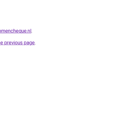
omencheque.nl
.
he previous page
.