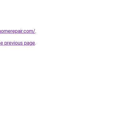
homerepair.com/
.
he previous page
.