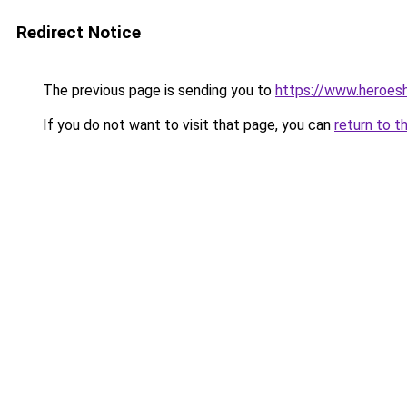
Redirect Notice
The previous page is sending you to
https://www.heroes
If you do not want to visit that page, you can
return to t