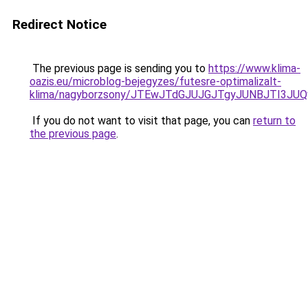
Redirect Notice
The previous page is sending you to
https://www.klima-
oazis.eu/microblog-bejegyzes/futesre-optimalizalt-
klima/nagyborzsony/JTEwJTdGJUJGJTgyJUNBJTI3JU
If you do not want to visit that page, you can
return to
the previous page
.