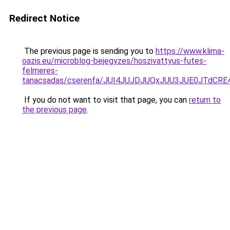
Redirect Notice
The previous page is sending you to
https://www.klima-
oazis.eu/microblog-bejegyzes/hoszivattyus-futes-
felmeres-
tanacsadas/cserenfa/JUI4JUJDJUQxJUU3JUE0JTdC
If you do not want to visit that page, you can
return to
the previous page
.